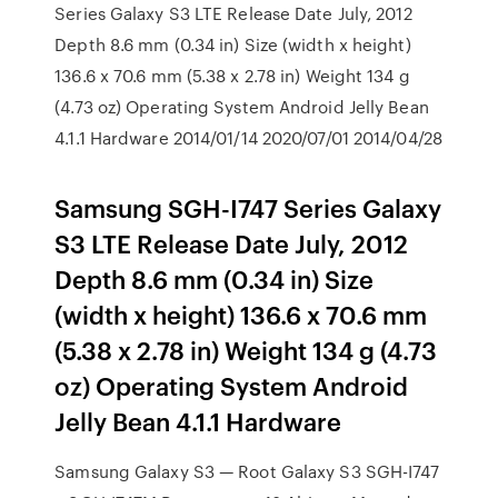
Series Galaxy S3 LTE Release Date July, 2012
Depth 8.6 mm (0.34 in) Size (width x height)
136.6 x 70.6 mm (5.38 x 2.78 in) Weight 134 g
(4.73 oz) Operating System Android Jelly Bean
4.1.1 Hardware 2014/01/14 2020/07/01 2014/04/28
Samsung SGH-I747 Series Galaxy
S3 LTE Release Date July, 2012
Depth 8.6 mm (0.34 in) Size
(width x height) 136.6 x 70.6 mm
(5.38 x 2.78 in) Weight 134 g (4.73
oz) Operating System Android
Jelly Bean 4.1.1 Hardware
Samsung Galaxy S3 — Root Galaxy S3 SGH-I747