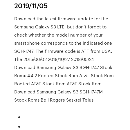
2019/11/05
Download the latest firmware update for the
Samsung Galaxy S3 LTE, but don’t forget to
check whether the model number of your
smartphone corresponds to the indicated one
SGH-I747. The firmware code is ATT from USA.
The 2015/06/02 2018/10/27 2018/05/24
Download Samsung Galaxy S3 SGH-I747 Stock
Roms 4.4.2 Rooted Stock Rom AT&T Stock Rom
Rooted AT&T Stock Rom AT&T Stock Rom
Download Samsung Galaxy S3 SGH-I747M
Stock Roms Bell Rogers Sasktel Telus