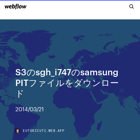
S3のsgh_i747のsamsung
PITファイルをダウンロー
ド
2014/03/21
EUTORICUTC.WEB.APP