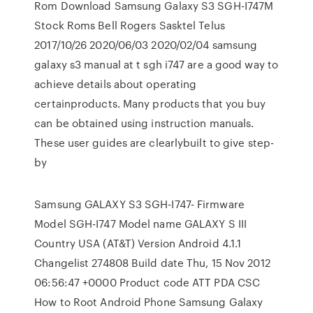
Rom Download Samsung Galaxy S3 SGH-I747M
Stock Roms Bell Rogers Sasktel Telus
2017/10/26 2020/06/03 2020/02/04 samsung
galaxy s3 manual at t sgh i747 are a good way to
achieve details about operating
certainproducts. Many products that you buy
can be obtained using instruction manuals.
These user guides are clearlybuilt to give step-
by
Samsung GALAXY S3 SGH-I747- Firmware
Model SGH-I747 Model name GALAXY S III
Country USA (AT&T) Version Android 4.1.1
Changelist 274808 Build date Thu, 15 Nov 2012
06:56:47 +0000 Product code ATT PDA CSC
How to Root Android Phone Samsung Galaxy