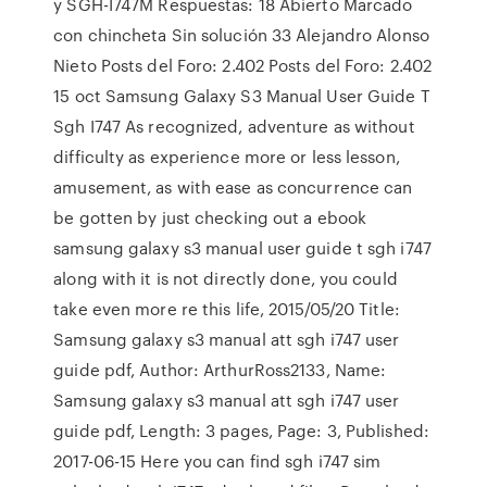
y SGH-I747M Respuestas: 18 Abierto Marcado
con chincheta Sin solución 33 Alejandro Alonso
Nieto Posts del Foro: 2.402 Posts del Foro: 2.402
15 oct Samsung Galaxy S3 Manual User Guide T
Sgh I747 As recognized, adventure as without
difficulty as experience more or less lesson,
amusement, as with ease as concurrence can
be gotten by just checking out a ebook
samsung galaxy s3 manual user guide t sgh i747
along with it is not directly done, you could
take even more re this life, 2015/05/20 Title:
Samsung galaxy s3 manual att sgh i747 user
guide pdf, Author: ArthurRoss2133, Name:
Samsung galaxy s3 manual att sgh i747 user
guide pdf, Length: 3 pages, Page: 3, Published:
2017-06-15 Here you can find sgh i747 sim