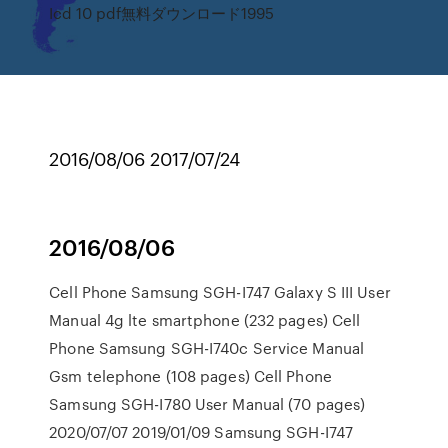
Icd 10 pdf無料ダウンロード1995
2016/08/06 2017/07/24
2016/08/06
Cell Phone Samsung SGH-I747 Galaxy S III User
Manual 4g lte smartphone (232 pages) Cell
Phone Samsung SGH-I740c Service Manual
Gsm telephone (108 pages) Cell Phone
Samsung SGH-I780 User Manual (70 pages)
2020/07/07 2019/01/09 Samsung SGH-I747