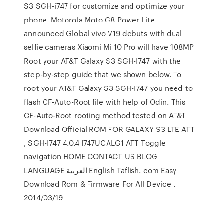
S3 SGH-i747 for customize and optimize your
phone. Motorola Moto G8 Power Lite
announced Global vivo V19 debuts with dual
selfie cameras Xiaomi Mi 10 Pro will have 108MP
Root your AT&T Galaxy S3 SGH-I747 with the
step-by-step guide that we shown below. To
root your AT&T Galaxy S3 SGH-I747 you need to
flash CF-Auto-Root file with help of Odin. This
CF-Auto-Root rooting method tested on AT&T
Download Official ROM FOR GALAXY S3 LTE ATT
, SGH-I747 4.0.4 I747UCALG1 ATT Toggle
navigation HOME CONTACT US BLOG
LANGUAGE العربية English Taflish. com Easy
Download Rom & Firmware For All Device .
2014/03/19