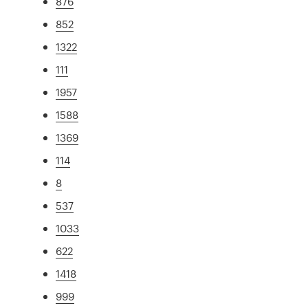
876
852
1322
111
1957
1588
1369
114
8
537
1033
622
1418
999