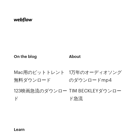
On the blog
About
Mac用のビットトレント
1万年のオーディオソング
無料ダウンロード
のダウンロードmp4
123映画急流のダウンロー
TIM BECKLEYダウンロー
ド
ド急流
Learn