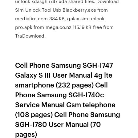
unlock xdasgh i747 xda shared files. Download
Sim Unlock Tool Usb Blackberry.exe from
mediafire.com 384 KB, galax sim unlock
pro.apk from mega.co.nz 115.19 KB free from
TraDownload.
Cell Phone Samsung SGH-I747
Galaxy S III User Manual 4g lte
smartphone (232 pages) Cell
Phone Samsung SGH-I740c
Service Manual Gsm telephone
(108 pages) Cell Phone Samsung
SGH-I780 User Manual (70
pages)