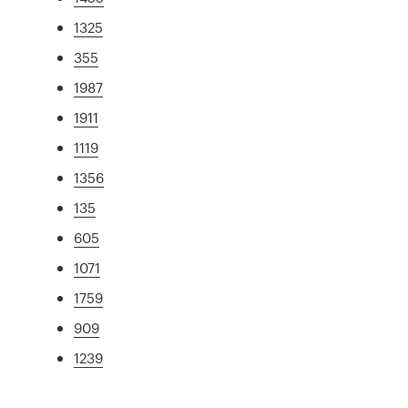
1325
355
1987
1911
1119
1356
135
605
1071
1759
909
1239