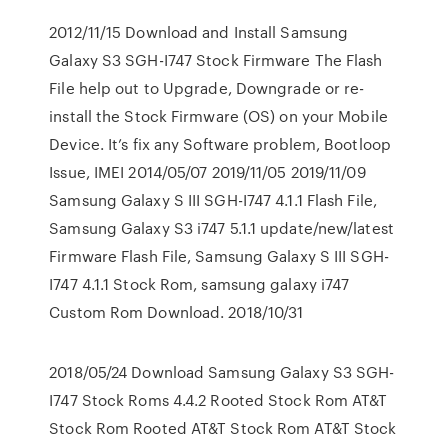
2012/11/15 Download and Install Samsung
Galaxy S3 SGH-I747 Stock Firmware The Flash
File help out to Upgrade, Downgrade or re-
install the Stock Firmware (OS) on your Mobile
Device. It’s fix any Software problem, Bootloop
Issue, IMEI 2014/05/07 2019/11/05 2019/11/09
Samsung Galaxy S III SGH-I747 4.1.1 Flash File,
Samsung Galaxy S3 i747 5.1.1 update/new/latest
Firmware Flash File, Samsung Galaxy S III SGH-
I747 4.1.1 Stock Rom, samsung galaxy i747
Custom Rom Download. 2018/10/31
2018/05/24 Download Samsung Galaxy S3 SGH-
I747 Stock Roms 4.4.2 Rooted Stock Rom AT&T
Stock Rom Rooted AT&T Stock Rom AT&T Stock