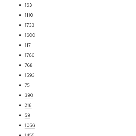
163
1110
1733
1600
117
1766
768
1593
75
390
218
59
1056
1455