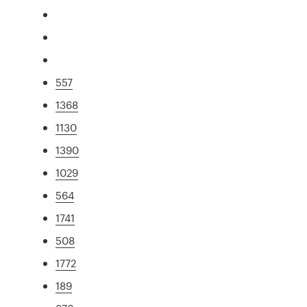
557
1368
1130
1390
1029
564
1741
508
1772
189